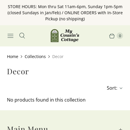
STORE HOURS: Mon thru Sat 11am-6pm, Sunday 1pm-5pm
(closed Sundays in Jan/Feb) / ONLINE ORDERS with In-Store
Pickup (no shipping)
0
Home
Collections
Decor
Decor
Sort:
No products found in this collection
Main Menu