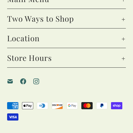
Two Ways to Shop
Location
Store Hours